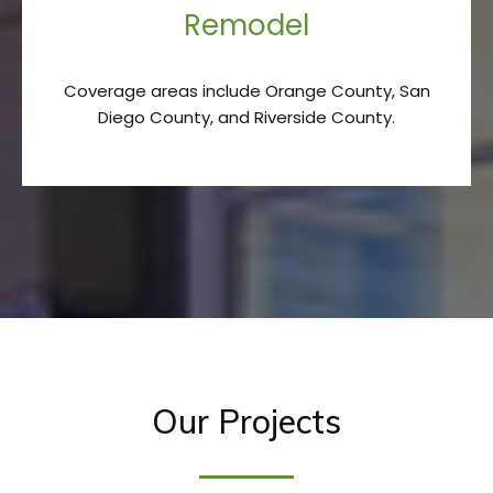
Remodel
Coverage areas include Orange County, San
Diego County, and Riverside County.
Our Projects