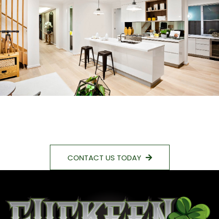
CONTACT US TODAY