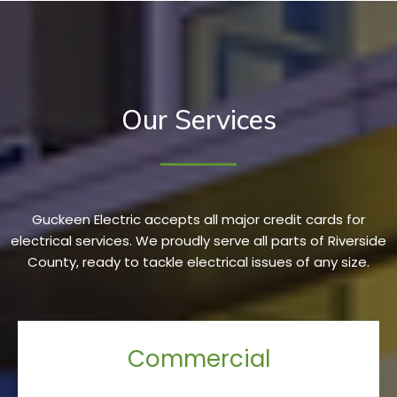
Our Services
Guckeen Electric accepts all major credit cards for
electrical services. We proudly serve all parts of Riverside
County, ready to tackle electrical issues of any size.
Commercial