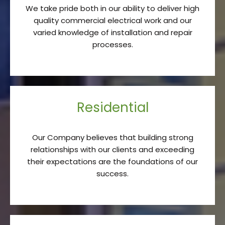
We take pride both in our ability to deliver high
quality commercial electrical work and our
varied knowledge of installation and repair
processes.
Residential
Our Company believes that building strong
relationships with our clients and exceeding
their expectations are the foundations of our
success.