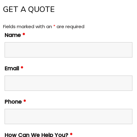
GET A QUOTE
Fields marked with an
*
are required
Name
*
Email
*
Phone
*
How Can We Help You?
*