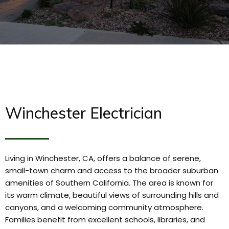
Winchester Electrician
Living in Winchester, CA, offers a balance of serene,
small-town charm and access to the broader suburban
amenities of Southern California. The area is known for
its warm climate, beautiful views of surrounding hills and
canyons, and a welcoming community atmosphere.
Families benefit from excellent schools, libraries, and