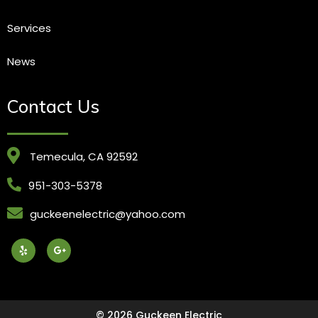
Services
News
Contact Us
Temecula, CA 92592
951-303-5378
guckeenelectric@yahoo.com
© 2026 Guckeen Electric