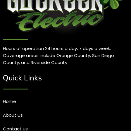
Hours of operation 24 hours a day, 7 days a week.
Coverage areas include Orange County, San Diego
County, and Riverside County
Quick Links
Home
About Us
Contact us