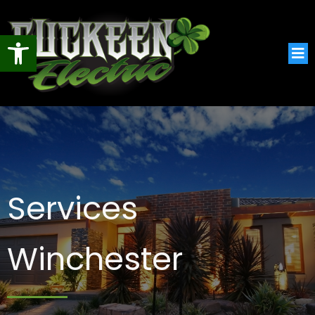
Open toolbar
Services
Winchester