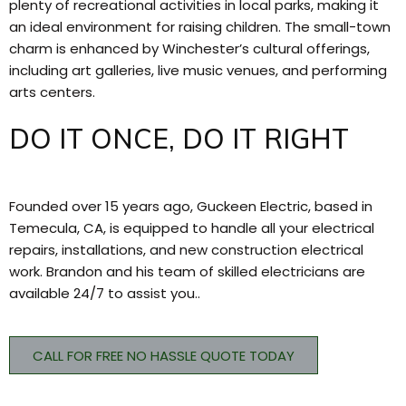
plenty of recreational activities in local parks, making it
an ideal environment for raising children. The small-town
charm is enhanced by Winchester’s cultural offerings,
including art galleries, live music venues, and performing
arts centers.
DO IT ONCE, DO IT RIGHT
Founded over 15 years ago, Guckeen Electric, based in
Temecula, CA, is equipped to handle all your electrical
repairs, installations, and new construction electrical
work. Brandon and his team of skilled electricians are
available 24/7 to assist you..
CALL FOR FREE NO HASSLE QUOTE TODAY