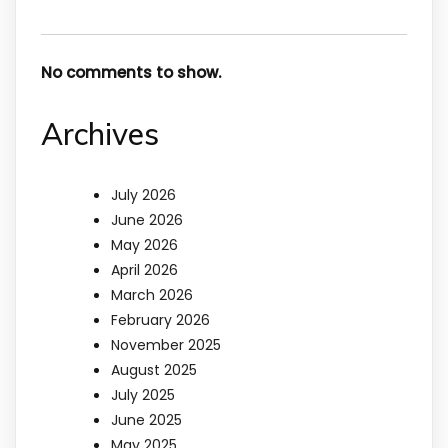
No comments to show.
Archives
July 2026
June 2026
May 2026
April 2026
March 2026
February 2026
November 2025
August 2025
July 2025
June 2025
May 2025