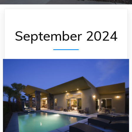
September 2024