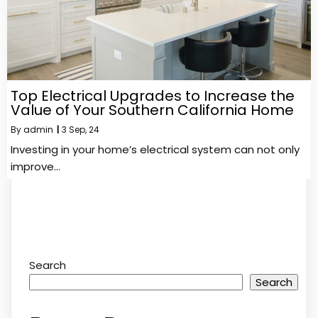
Top Electrical Upgrades to Increase the
Value of Your Southern California Home
By
admin
|
3
Sep, 24
Investing in your home’s electrical system can not only
improve…
Search
Search