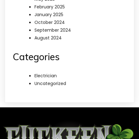
February 2025
January 2025
October 2024
September 2024
August 2024
Categories
Electrician
Uncategorized