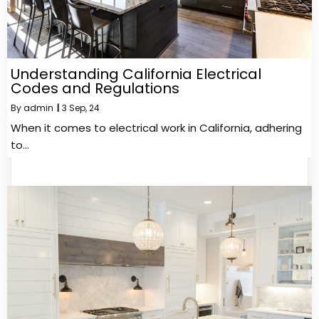
Understanding California Electrical
Codes and Regulations
By
admin
|
3
Sep, 24
When it comes to electrical work in California, adhering
to…