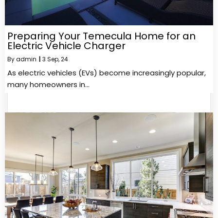
Preparing Your Temecula Home for an
Electric Vehicle Charger
By
admin
|
3
Sep, 24
As electric vehicles (EVs) become increasingly popular,
many homeowners in…