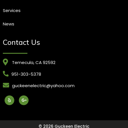
Services
News
Contact Us
Temecula, CA 92592
951-303-5378
guckeenelectric@yahoo.com
© 2026 Guckeen Electric