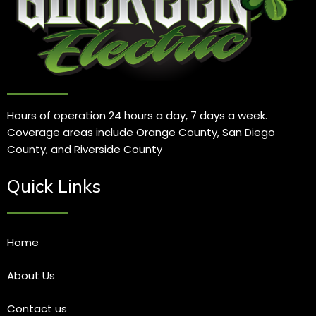
Hours of operation 24 hours a day, 7 days a week.
Coverage areas include Orange County, San Diego
County, and Riverside County
Quick Links
Home
About Us
Contact us