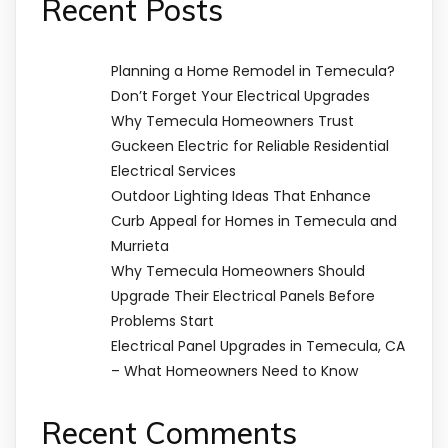
Recent Posts
Planning a Home Remodel in Temecula?
Don’t Forget Your Electrical Upgrades
Why Temecula Homeowners Trust
Guckeen Electric for Reliable Residential
Electrical Services
Outdoor Lighting Ideas That Enhance
Curb Appeal for Homes in Temecula and
Murrieta
Why Temecula Homeowners Should
Upgrade Their Electrical Panels Before
Problems Start
Electrical Panel Upgrades in Temecula, CA
– What Homeowners Need to Know
Recent Comments