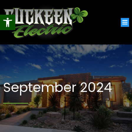
Open toolbar
September 2024