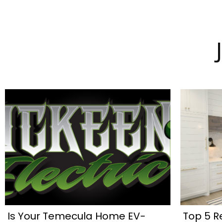
Is Your Temecula Home EV-
Top 5 R