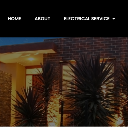
HOME
ABOUT
ELECTRICAL SERVICE