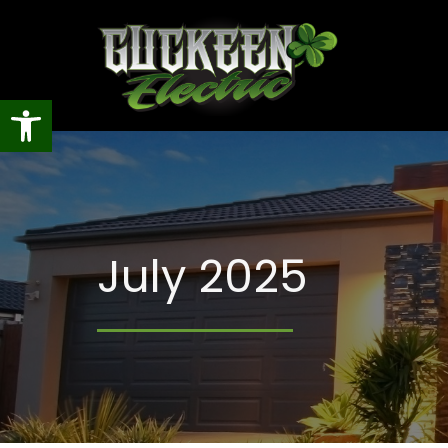
Open toolbar
July 2025