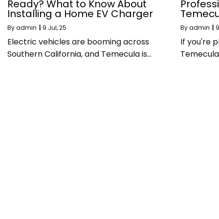
Ready? What to Know About
Professi
Installing a Home EV Charger
Temecu
By
admin
|
9
Jul, 25
By
admin
|
Electric vehicles are booming across
If you're
Southern California, and Temecula is…
Temecula, 