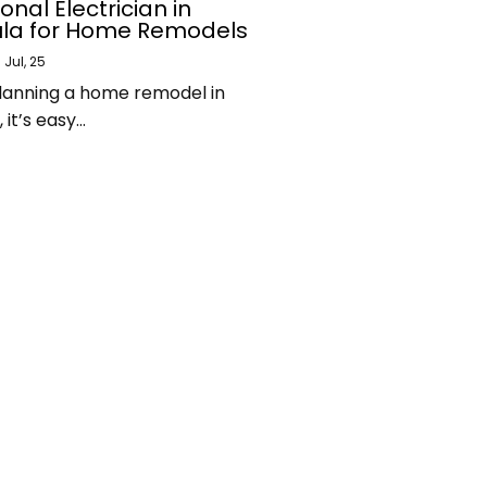
onal Electrician in
la for Home Remodels
9
Jul, 25
 planning a home remodel in
it’s easy…