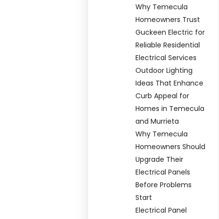
Why Temecula
Homeowners Trust
Guckeen Electric for
Reliable Residential
Electrical Services
Outdoor Lighting
Ideas That Enhance
Curb Appeal for
Homes in Temecula
and Murrieta
Why Temecula
Homeowners Should
Upgrade Their
Electrical Panels
Before Problems
Start
Electrical Panel