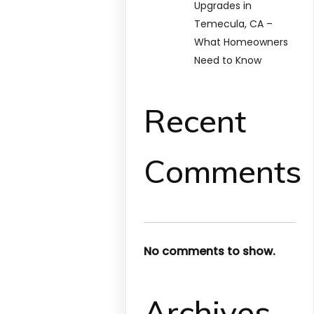
Upgrades in
Temecula, CA –
What Homeowners
Need to Know
Recent
Comments
No comments to show.
Archives