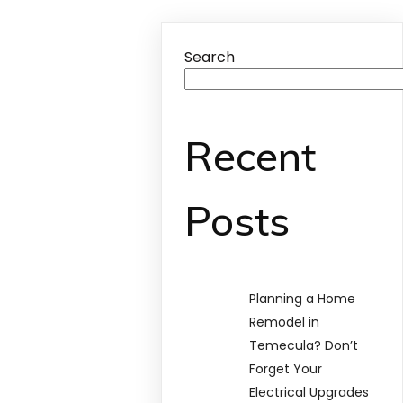
Search
Recent
Posts
Planning a Home
Remodel in
Temecula? Don’t
Forget Your
Electrical Upgrades