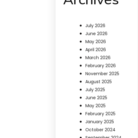
July 2026
June 2026
May 2026
April 2026
March 2026
February 2026
November 2025
August 2025
July 2025
June 2025
May 2025
February 2025
January 2025
October 2024
September 2024