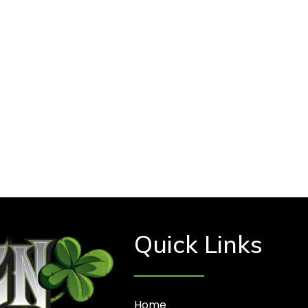
Quick Links
Home