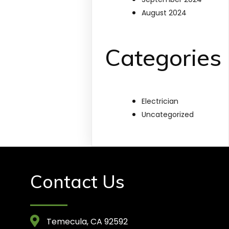
August 2024
Categories
Electrician
Uncategorized
Contact Us
Temecula, CA 92592