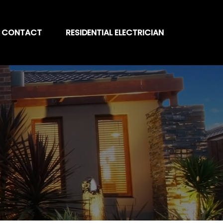
CONTACT
RESIDENTIAL ELECTRICIAN