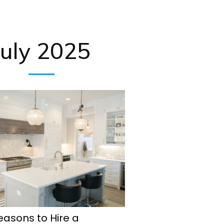
July 2025
easons to Hire a