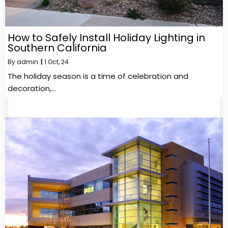
How to Safely Install Holiday Lighting in
Southern California
By
admin
|
1
Oct, 24
The holiday season is a time of celebration and
decoration,…