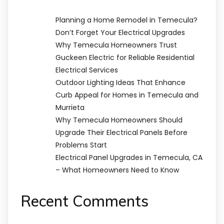
Planning a Home Remodel in Temecula?
Don’t Forget Your Electrical Upgrades
Why Temecula Homeowners Trust
Guckeen Electric for Reliable Residential
Electrical Services
Outdoor Lighting Ideas That Enhance
Curb Appeal for Homes in Temecula and
Murrieta
Why Temecula Homeowners Should
Upgrade Their Electrical Panels Before
Problems Start
Electrical Panel Upgrades in Temecula, CA
– What Homeowners Need to Know
Recent Comments