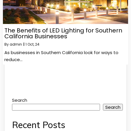
The Benefits of LED Lighting for Southern
California Businesses
By
admin
|
1
Oct, 24
As businesses in Southern California look for ways to
reduce…
Search
Search
Recent Posts