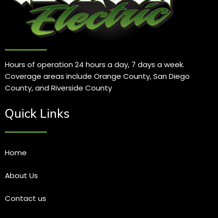
Hours of operation 24 hours a day, 7 days a week.
Coverage areas include Orange County, San Diego
County, and Riverside County
Quick Links
Home
About Us
Contact us