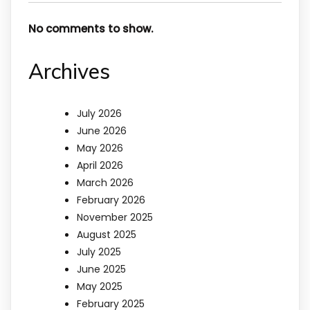
No comments to show.
Archives
July 2026
June 2026
May 2026
April 2026
March 2026
February 2026
November 2025
August 2025
July 2025
June 2025
May 2025
February 2025