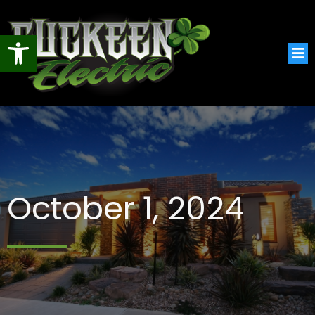
Open toolbar
October 1, 2024