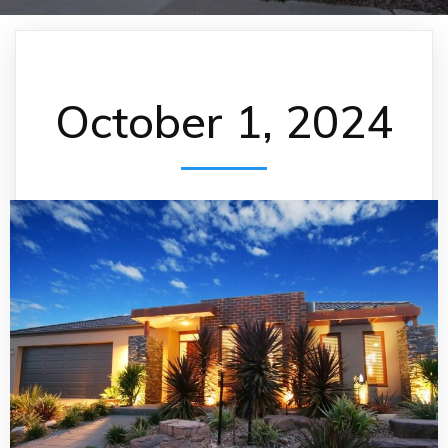
October 1, 2024