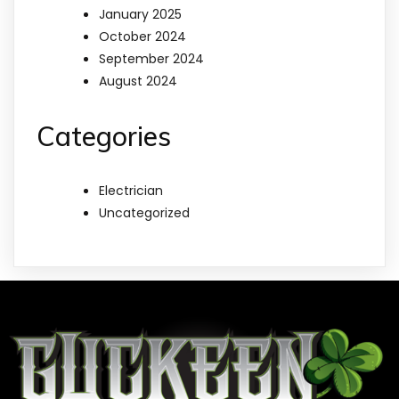
January 2025
October 2024
September 2024
August 2024
Categories
Electrician
Uncategorized