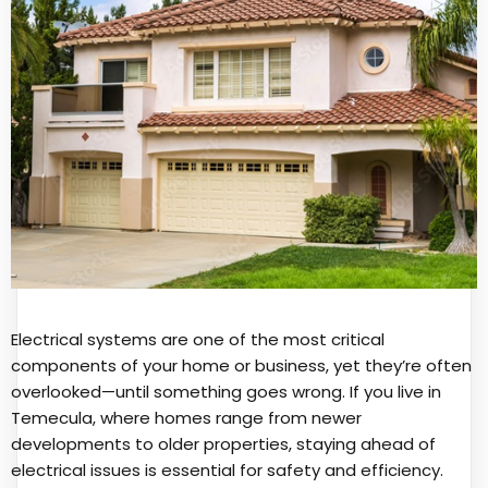
Electrical systems are one of the most critical
components of your home or business, yet they’re often
overlooked—until something goes wrong. If you live in
Temecula, where homes range from newer
developments to older properties, staying ahead of
electrical issues is essential for safety and efficiency.