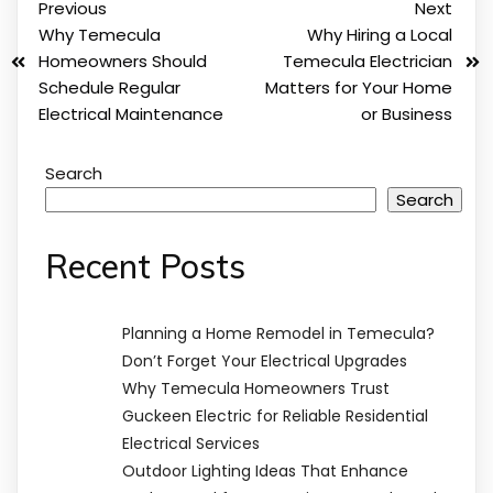
Previous
Next
Why Temecula
Why Hiring a Local
Homeowners Should
Temecula Electrician
Schedule Regular
Matters for Your Home
Electrical Maintenance
or Business
Search
Search
Recent Posts
Planning a Home Remodel in Temecula?
Don’t Forget Your Electrical Upgrades
Why Temecula Homeowners Trust
Guckeen Electric for Reliable Residential
Electrical Services
Outdoor Lighting Ideas That Enhance