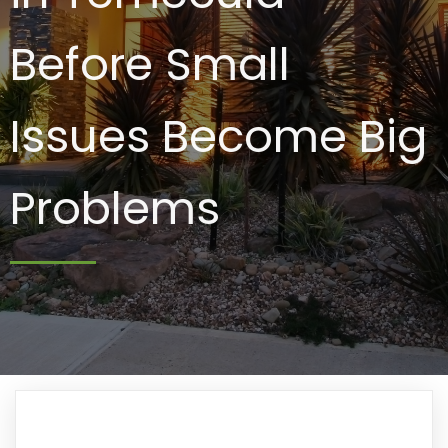
Before Small
Issues Become Big
Problems