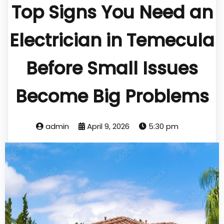
Top Signs You Need an
Electrician in Temecula
Before Small Issues
Become Big Problems
admin
April 9, 2026
5:30 pm