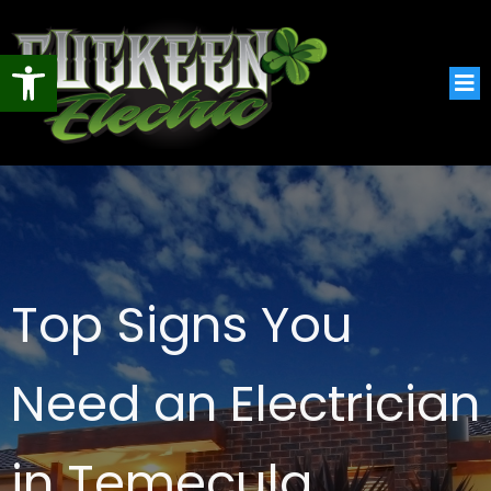
Open toolbar
Top Signs You
Need an Electrician
in Temecula