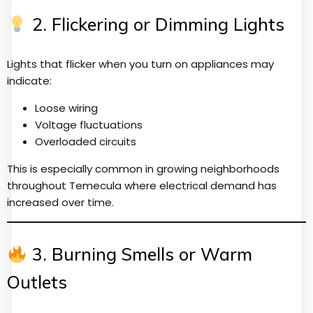
2. Flickering or Dimming Lights
Lights that flicker when you turn on appliances may
indicate:
Loose wiring
Voltage fluctuations
Overloaded circuits
This is especially common in growing neighborhoods
throughout Temecula where electrical demand has
increased over time.
3. Burning Smells or Warm
Outlets