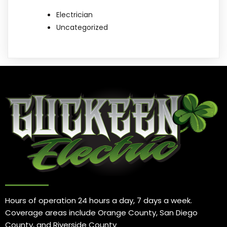
Electrician
Uncategorized
Hours of operation 24 hours a day, 7 days a week.
Coverage areas include Orange County, San Diego
County, and Riverside County