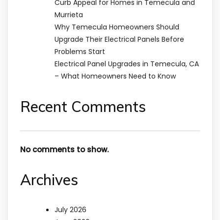
Curb Appeal for Homes in Temecula and
Murrieta
Why Temecula Homeowners Should
Upgrade Their Electrical Panels Before
Problems Start
Electrical Panel Upgrades in Temecula, CA
– What Homeowners Need to Know
Recent Comments
No comments to show.
Archives
July 2026