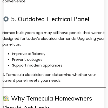
convenience.
5. Outdated Electrical Panel
Homes built years ago may still have panels that weren’t
designed for today’s electrical demands. Upgrading your
panel can:
Improve efficiency
Prevent outages
Support modern appliances
A Temecula electrician can determine whether your
current panel meets your needs.
Why Temecula Homeowners
Should Act Early