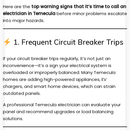
Here are the
top warning signs that it’s time to call an
electrician in Temecula
before minor problems escalate
into major hazards.
1. Frequent Circuit Breaker Trips
If your circuit breaker trips regularly, it’s not just an
inconvenience—it’s a sign your electrical system is
overloaded or improperly balanced. Many Temecula
homes are adding high-powered appliances, EV
chargers, and smart home devices, which can strain
outdated panels.
A professional Temecula electrician can evaluate your
panel and recommend upgrades or load balancing
solutions.