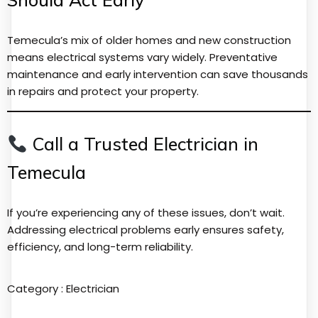
Temecula’s mix of older homes and new construction
means electrical systems vary widely. Preventative
maintenance and early intervention can save thousands
in repairs and protect your property.
Call a Trusted Electrician in
Temecula
If you’re experiencing any of these issues, don’t wait.
Addressing electrical problems early ensures safety,
efficiency, and long-term reliability.
Category :
Electrician