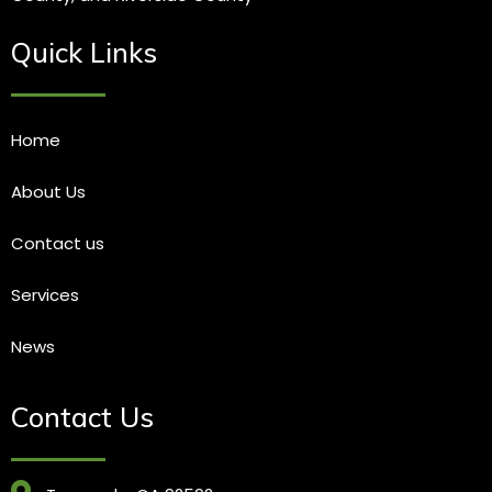
Quick Links
Home
About Us
Contact us
Services
News
Contact Us