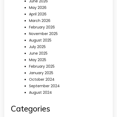
June 2026
May 2026
April 2026
March 2026
February 2026
November 2025
August 2025
July 2025
June 2025
May 2025
February 2025
January 2025
October 2024
September 2024
August 2024
Categories