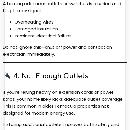
A burning odor near outlets or switches is a serious red
flag. It may signal:
Overheating wires
Damaged insulation
Imminent electrical failure
Do not ignore this—shut off power and contact an
electrician immediately.
4. Not Enough Outlets
If you’re relying heavily on extension cords or power
strips, your home likely lacks adequate outlet coverage.
This is common in older Temecula properties not
designed for modern energy use.
Installing additional outlets improves both safety and