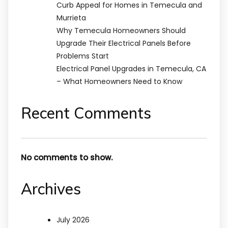
Curb Appeal for Homes in Temecula and
Murrieta
Why Temecula Homeowners Should
Upgrade Their Electrical Panels Before
Problems Start
Electrical Panel Upgrades in Temecula, CA
– What Homeowners Need to Know
Recent Comments
No comments to show.
Archives
July 2026