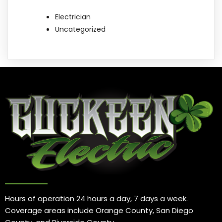
Electrician
Uncategorized
Hours of operation 24 hours a day, 7 days a week.
Coverage areas include Orange County, San Diego