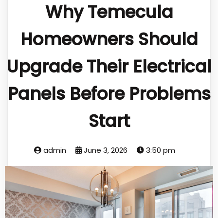
Why Temecula
Homeowners Should
Upgrade Their Electrical
Panels Before Problems
Start
admin
June 3, 2026
3:50 pm