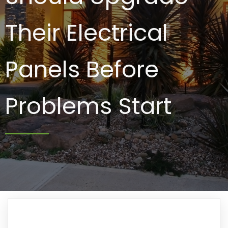
Their Electrical
Panels Before
Problems Start