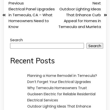
Previous
Next
Electrical Panel Upgrades
Outdoor Lighting Ideas
in Temecula, CA – What
That Enhance Curb
Homeowners Need to
Appeal for Homes in
Know
Temecula and Murrieta
Search
Search
Recent Posts
Planning a Home Remodel in Temecula?
Don’t Forget Your Electrical Upgrades
Why Temecula Homeowners Trust
Guckeen Electric for Reliable Residential
Electrical Services
Outdoor Lighting Ideas That Enhance