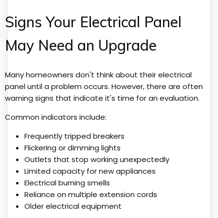
Signs Your Electrical Panel
May Need an Upgrade
Many homeowners don't think about their electrical
panel until a problem occurs. However, there are often
warning signs that indicate it's time for an evaluation.
Common indicators include:
Frequently tripped breakers
Flickering or dimming lights
Outlets that stop working unexpectedly
Limited capacity for new appliances
Electrical burning smells
Reliance on multiple extension cords
Older electrical equipment