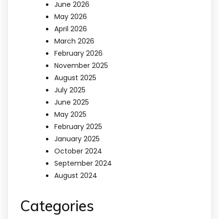
June 2026
May 2026
April 2026
March 2026
February 2026
November 2025
August 2025
July 2025
June 2025
May 2025
February 2025
January 2025
October 2024
September 2024
August 2024
Categories