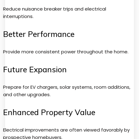
Reduce nuisance breaker trips and electrical
interruptions.
Better Performance
Provide more consistent power throughout the home.
Future Expansion
Prepare for EV chargers, solar systems, room additions,
and other upgrades.
Enhanced Property Value
Electrical improvements are often viewed favorably by
prospective homebuyers.