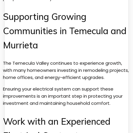
Supporting Growing
Communities in Temecula and
Murrieta
The Temecula Valley continues to experience growth,
with many homeowners investing in remodeling projects,
home offices, and energy-efficient upgrades.
Ensuring your electrical system can support these
improvements is an important step in protecting your
investment and maintaining household comfort.
Work with an Experienced