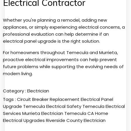
Electrical Contractor
Whether you're planning a remodel, adding new
appliances, or simply experiencing electrical concerns, a
professional evaluation can help determine if an
electrical panel upgrade is the right solution.
For homeowners throughout Temecula and Murrieta,
proactive electrical improvements can help prevent
future problems while supporting the evolving needs of
modern living.
Category :
Electrician
Tags :
Circuit Breaker Replacement
Electrical Panel
Upgrade Temecula
Electrical Safety Temecula
Electrical
Services Murrieta
Electrician Temecula CA
Home
Electrical Upgrades
Riverside County Electrician