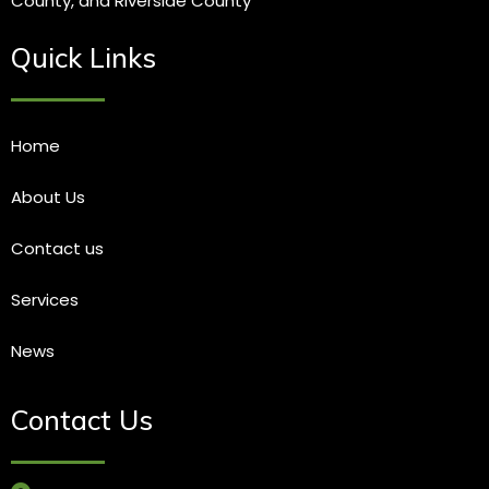
County, and Riverside County
Quick Links
Home
About Us
Contact us
Services
News
Contact Us