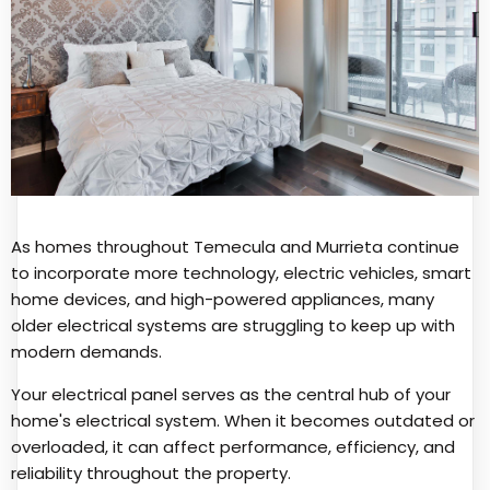
As homes throughout Temecula and Murrieta continue
to incorporate more technology, electric vehicles, smart
home devices, and high-powered appliances, many
older electrical systems are struggling to keep up with
modern demands.
Your electrical panel serves as the central hub of your
home's electrical system. When it becomes outdated or
overloaded, it can affect performance, efficiency, and
reliability throughout the property.