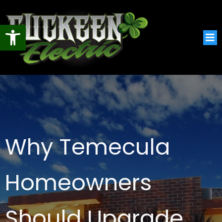
Open toolbar
Why Temecula
Homeowners
Should Upgrade