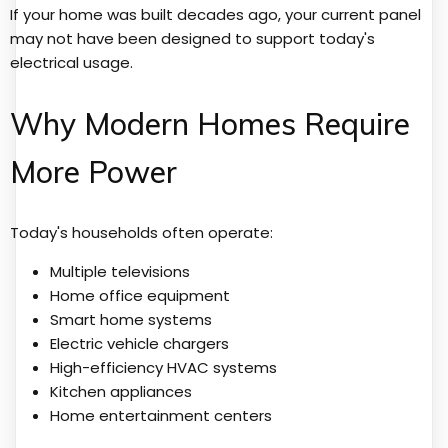
If your home was built decades ago, your current panel
may not have been designed to support today's
electrical usage.
Why Modern Homes Require
More Power
Today's households often operate:
Multiple televisions
Home office equipment
Smart home systems
Electric vehicle chargers
High-efficiency HVAC systems
Kitchen appliances
Home entertainment centers