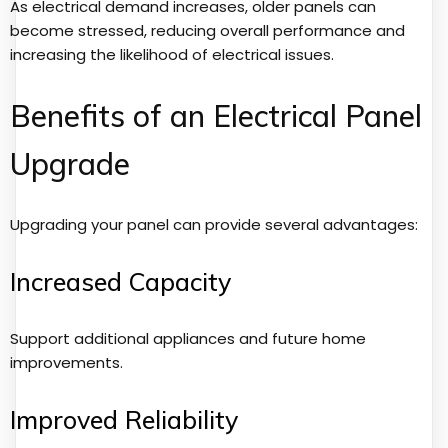
As electrical demand increases, older panels can
become stressed, reducing overall performance and
increasing the likelihood of electrical issues.
Benefits of an Electrical Panel
Upgrade
Upgrading your panel can provide several advantages:
Increased Capacity
Support additional appliances and future home
improvements.
Improved Reliability